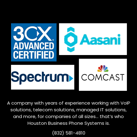
A company with years of experience working with VoIP
solutions, telecom solutions, managed IT solutions,
and more, for companies of all sizes… that’s who
Houston
Business Phone Systems is.
(832) 581-4810