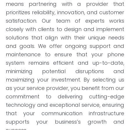
means partnering with a provider that
prioritizes reliability, innovation, and customer
satisfaction. Our team of experts works
closely with clients to design and implement
solutions that align with their unique needs
and goals. We offer ongoing support and
maintenance to ensure that your phone
system remains efficient and up-to-date,
minimizing potential disruptions and
maximizing your investment. By selecting us
as your service provider, you benefit from our
commitment to delivering cutting-edge
technology and exceptional service, ensuring
that your communication infrastructure
supports your business’s growth and