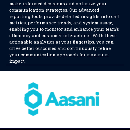
make informed decisions and optimize your
communication strategies. Our advanced
reporting tools provide detailed insights into call
metrics, performance trends, and system usage,
enabling you to monitor and enhance your team's
efficiency and customer interactions. With these
actionable analytics at your fingertips, you can
drive better outcomes and continuously refine
your communication approach for maximum
impact.