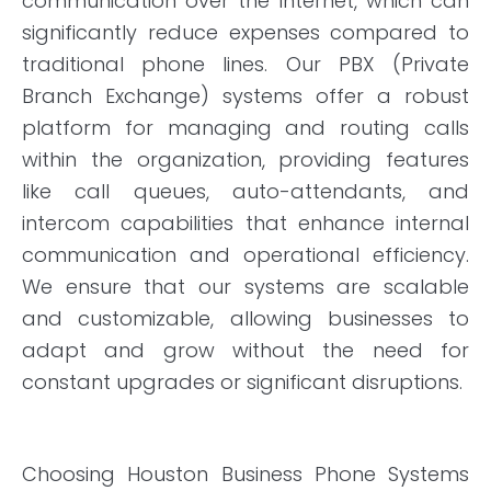
communication over the internet, which can
significantly reduce expenses compared to
traditional phone lines. Our PBX (Private
Branch Exchange) systems offer a robust
platform for managing and routing calls
within the organization, providing features
like call queues, auto-attendants, and
intercom capabilities that enhance internal
communication and operational efficiency.
We ensure that our systems are scalable
and customizable, allowing businesses to
adapt and grow without the need for
constant upgrades or significant disruptions.
Choosing Houston Business Phone Systems