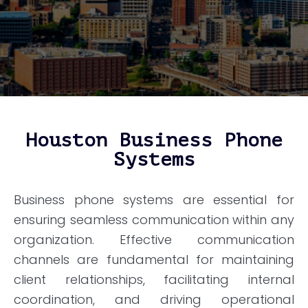
Houston Business Phone
Systems
Business phone systems are essential for
ensuring seamless communication within any
organization. Effective communication
channels are fundamental for maintaining
client relationships, facilitating internal
coordination, and driving operational