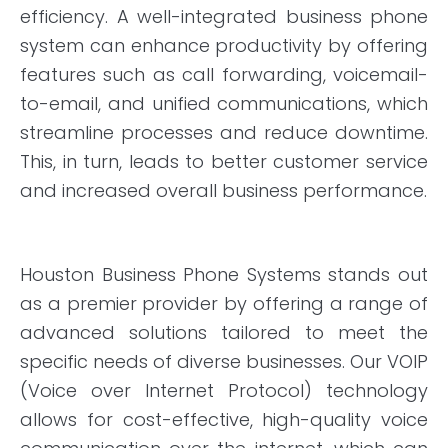
efficiency. A well-integrated business phone
system can enhance productivity by offering
features such as call forwarding, voicemail-
to-email, and unified communications, which
streamline processes and reduce downtime.
This, in turn, leads to better customer service
and increased overall business performance.
Houston Business Phone Systems stands out
as a premier provider by offering a range of
advanced solutions tailored to meet the
specific needs of diverse businesses. Our VOIP
(Voice over Internet Protocol) technology
allows for cost-effective, high-quality voice