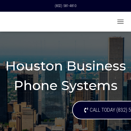
(832) 581-4810
T
O
G
G
L
E
N
Houston Business
A
V
I
Phone Systems
G
A
T
I
O
CALL TODAY (832) 
N