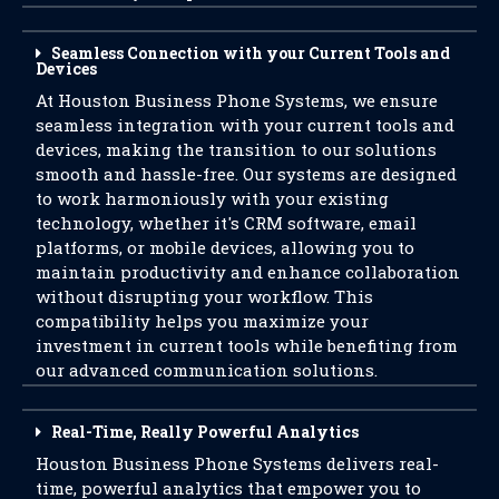
Seamless Connection with your Current Tools and
Devices
At Houston Business Phone Systems, we ensure
seamless integration with your current tools and
devices, making the transition to our solutions
smooth and hassle-free. Our systems are designed
to work harmoniously with your existing
technology, whether it's CRM software, email
platforms, or mobile devices, allowing you to
maintain productivity and enhance collaboration
without disrupting your workflow. This
compatibility helps you maximize your
investment in current tools while benefiting from
our advanced communication solutions.
Real-Time, Really Powerful Analytics
Houston Business Phone Systems delivers real-
time, powerful analytics that empower you to