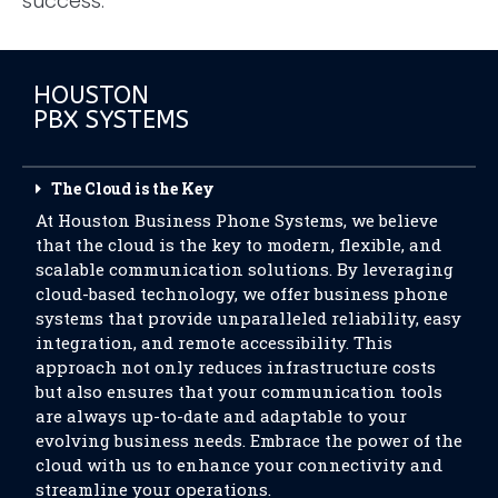
success.
HOUSTON
PBX SYSTEMS
The Cloud is the Key
At Houston Business Phone Systems, we believe
that the cloud is the key to modern, flexible, and
scalable communication solutions. By leveraging
cloud-based technology, we offer business phone
systems that provide unparalleled reliability, easy
integration, and remote accessibility. This
approach not only reduces infrastructure costs
but also ensures that your communication tools
are always up-to-date and adaptable to your
evolving business needs. Embrace the power of the
cloud with us to enhance your connectivity and
streamline your operations.