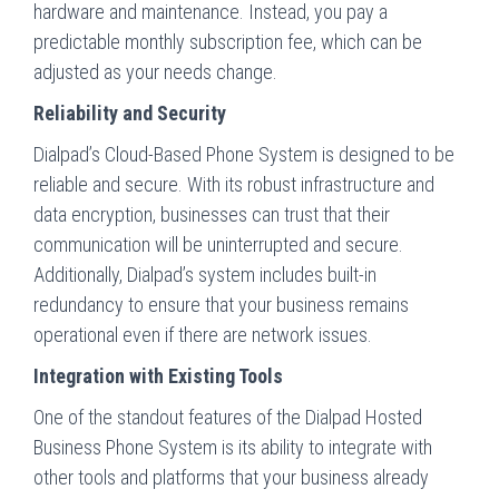
hardware and maintenance. Instead, you pay a
predictable monthly subscription fee, which can be
adjusted as your needs change.
Reliability and Security
Dialpad’s Cloud-Based Phone System is designed to be
reliable and secure. With its robust infrastructure and
data encryption, businesses can trust that their
communication will be uninterrupted and secure.
Additionally, Dialpad’s system includes built-in
redundancy to ensure that your business remains
operational even if there are network issues.
Integration with Existing Tools
One of the standout features of the Dialpad Hosted
Business Phone System is its ability to integrate with
other tools and platforms that your business already