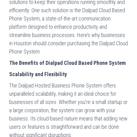
solutions to keep their operations running smoothly and
efficiently. One such solution is the Dialpad Cloud Based
Phone System, a state-of-the-art communication
platform designed to enhance productivity and
streamline business processes. Here’s why businesses
in Houston should consider purchasing the Dialpad Cloud
Phone System.
The Benefits of Dialpad Cloud Based Phone System
Scalability and Flexibility
The Dialpad Hosted Business Phone System offers
unparalleled scalability, making it an ideal choice for
businesses of all sizes. Whether you’re a small startup or
a large corporation, the system can grow with your
business. Its cloud-based nature means that adding new
users or features is straightforward and can be done
without significant disruptions.