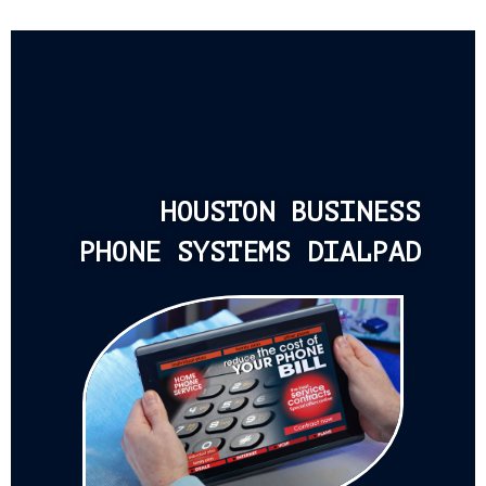
HOUSTON BUSINESS
PHONE SYSTEMS DIALPAD