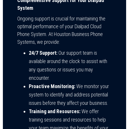
Comprehensive Support for Your Dialpad
System
Ongoing support is crucial for maintaining the
optimal performance of your Dialpad Cloud
Phone System. At Houston Business Phone
Systems, we provide:
24/7 Support:
Our support team is
available around the clock to assist with
any questions or issues you may
encounter.
Proactive Monitoring:
We monitor your
system to identify and address potential
issues before they affect your business.
Training and Resources:
We offer
training sessions and resources to help
your team maximize the benefits of your