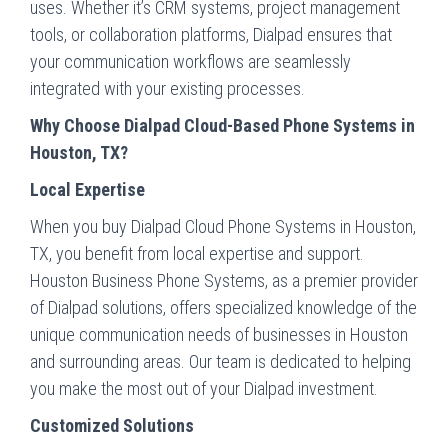
uses. Whether it’s CRM systems, project management
tools, or collaboration platforms, Dialpad ensures that
your communication workflows are seamlessly
integrated with your existing processes.
Why Choose Dialpad Cloud-Based Phone Systems in
Houston, TX?
Local Expertise
When you buy Dialpad Cloud Phone Systems in Houston,
TX, you benefit from local expertise and support.
Houston Business Phone Systems, as a premier provider
of Dialpad solutions, offers specialized knowledge of the
unique communication needs of businesses in Houston
and surrounding areas. Our team is dedicated to helping
you make the most out of your Dialpad investment.
Customized Solutions