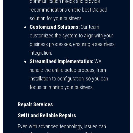
communication needs and provide
recommendations on the best Dialpad
solution for your business.
Customized Solutions:
Our team
customizes the system to align with your
business processes, ensuring a seamless
integration.
Streamlined Implementation:
We
handle the entire setup process, from
installation to configuration, so you can
focus on running your business.
Repair Services
Swift and Reliable Repairs
Even with advanced technology, issues can