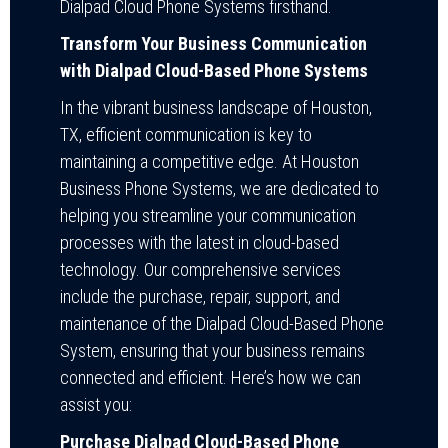
Dialpad Cloud Phone Systems firsthand.
Transform Your Business Communication
with Dialpad Cloud-Based Phone Systems
In the vibrant business landscape of Houston,
TX, efficient communication is key to
maintaining a competitive edge. At Houston
Business Phone Systems, we are dedicated to
helping you streamline your communication
processes with the latest in cloud-based
technology. Our comprehensive services
include the purchase, repair, support, and
maintenance of the Dialpad Cloud-Based Phone
System, ensuring that your business remains
connected and efficient. Here’s how we can
assist you:
Purchase Dialpad Cloud-Based Phone