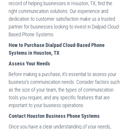
record of helping businesses in Houston, TX, find the
right communication solutions. Our experience and
dedication to customer satisfaction make us a trusted
partner for businesses looking to invest in Dialpad Cloud-
Based Phone Systems.
How to Purchase Dialpad Cloud-Based Phone
Systems in Houston, TX
Assess Your Needs
Before making a purchase, it’s essential to assess your
business’s communication needs. Consider factors such
as the size of your team, the types of communication
tools you require, and any specific features that are
important to your business operations.
Contact Houston Business Phone Systems
Once you have a clear understanding of your needs,