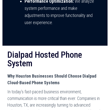
Performance Optimization:
We analyze
system performance and make
adjustments to improve functionality and
user experience.
Dialpad Hosted Phone
System
Why Houston Businesses Should Choose Dialpad
Cloud-Based Phone Systems
In today’s fast-paced business environment,
communication is more critical than ever. Companies in
Houston, TX, are increasingly turning to advanced