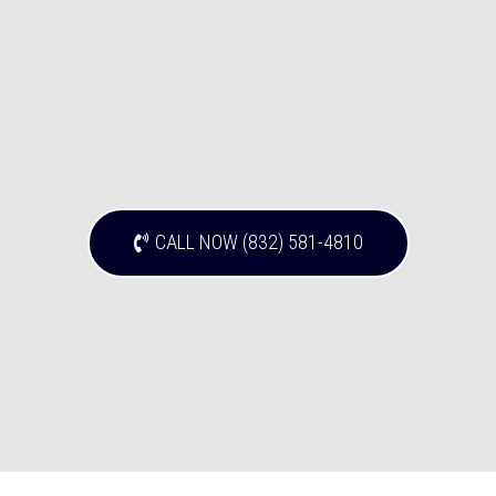
CALL NOW (832) 581-4810