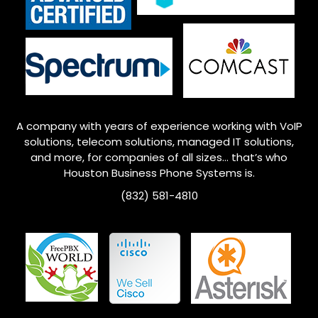
A company with years of experience working with VoIP
solutions, telecom solutions, managed IT solutions,
and more, for companies of all sizes… that’s who
Houston
Business Phone Systems is.
(832) 581-4810