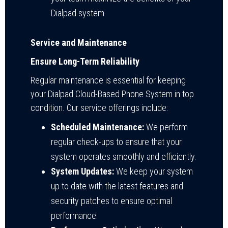
Dialpad system.
Service and Maintenance
Ensure Long-Term Reliability
Regular maintenance is essential for keeping
your Dialpad Cloud-Based Phone System in top
condition. Our service offerings include:
Scheduled Maintenance:
We perform
regular check-ups to ensure that your
system operates smoothly and efficiently.
System Updates:
We keep your system
up to date with the latest features and
security patches to ensure optimal
performance.