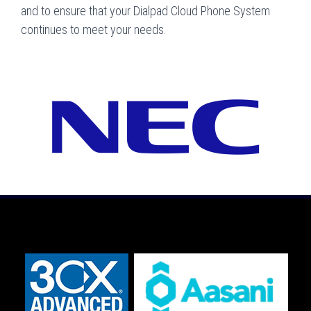
and to ensure that your Dialpad Cloud Phone System
continues to meet your needs.