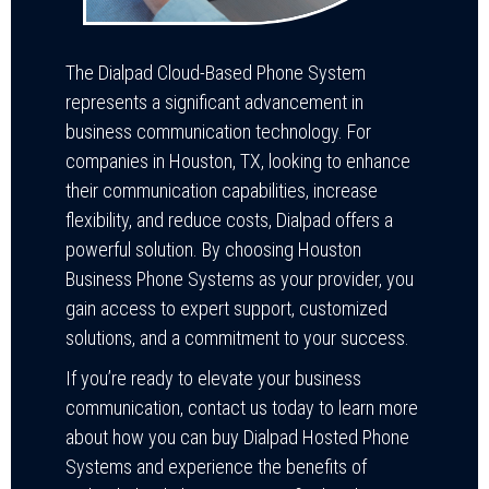
The Dialpad Cloud-Based Phone System
represents a significant advancement in
business communication technology. For
companies in Houston, TX, looking to enhance
their communication capabilities, increase
flexibility, and reduce costs, Dialpad offers a
powerful solution. By choosing Houston
Business Phone Systems as your provider, you
gain access to expert support, customized
solutions, and a commitment to your success.
If you’re ready to elevate your business
communication, contact us today to learn more
about how you can buy Dialpad Hosted Phone
Systems and experience the benefits of