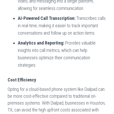
video, and messaging into a single platform,
allowing for seamless communication.
AI-Powered Call Transcription:
Transcribes calls
in real-time, making it easier to track important
conversations and follow up on action items.
Analytics and Reporting:
Provides valuable
insights into call metrics, which can help
businesses optimize their communication
strategies.
Cost Efficiency
Opting for a cloud-based phone system like Dialpad can
be more cost-effective compared to traditional on-
premises systems. With Dialpad, businesses in Houston,
TX, can avoid the high upfront costs associated with