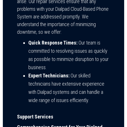
arise. Our repair services ensure that any
problems with your Dialpad Cloud-Based Phone
System are addressed promptly. We
understand the importance of minimizing
downtime, so we offer:
Quick Response Times:
Our team is
committed to resolving issues as quickly
as possible to minimize disruption to your
business.
Expert Technicians:
Our skilled
technicians have extensive experience
with Dialpad systems and can handle a
wide range of issues efficiently.
Support Services