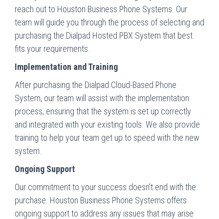
reach out to Houston Business Phone Systems. Our
team will guide you through the process of selecting and
purchasing the Dialpad Hosted PBX System that best
fits your requirements.
Implementation and Training
After purchasing the Dialpad Cloud-Based Phone
System, our team will assist with the implementation
process, ensuring that the system is set up correctly
and integrated with your existing tools. We also provide
training to help your team get up to speed with the new
system.
Ongoing Support
Our commitment to your success doesn’t end with the
purchase. Houston Business Phone Systems offers
ongoing support to address any issues that may arise