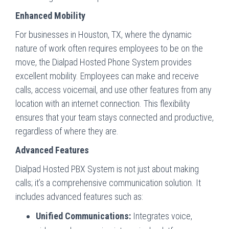
Enhanced Mobility
For businesses in Houston, TX, where the dynamic
nature of work often requires employees to be on the
move, the Dialpad Hosted Phone System provides
excellent mobility. Employees can make and receive
calls, access voicemail, and use other features from any
location with an internet connection. This flexibility
ensures that your team stays connected and productive,
regardless of where they are.
Advanced Features
Dialpad Hosted PBX System is not just about making
calls; it’s a comprehensive communication solution. It
includes advanced features such as:
Unified Communications:
Integrates voice,