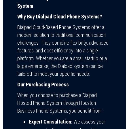
System
Why Buy Dialpad Cloud Phone Systems?
Dialpad Cloud-Based Phone Systems offer a
modern solution to traditional communication
challenges. They combine flexibility, advanced
features, and cost efficiency into a single
platform. Whether you are a small startup or a
large enterprise, the Dialpad system can be
tailored to meet your specific needs.
Our Purchasing Process
When you choose to purchase a Dialpad
Hosted Phone System through Houston
Business Phone Systems, you benefit from:
Expert Consultation:
We assess your