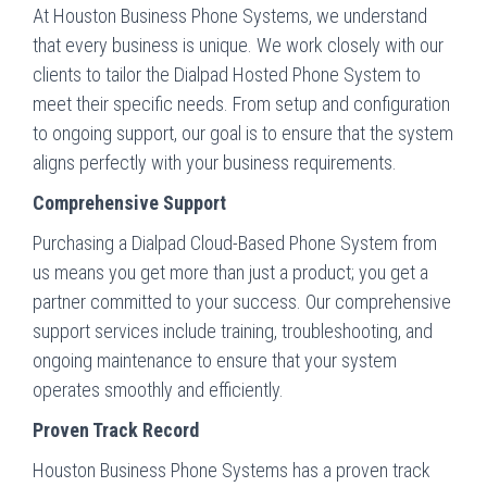
At Houston Business Phone Systems, we understand
that every business is unique. We work closely with our
clients to tailor the Dialpad Hosted Phone System to
meet their specific needs. From setup and configuration
to ongoing support, our goal is to ensure that the system
aligns perfectly with your business requirements.
Comprehensive Support
Purchasing a Dialpad Cloud-Based Phone System from
us means you get more than just a product; you get a
partner committed to your success. Our comprehensive
support services include training, troubleshooting, and
ongoing maintenance to ensure that your system
operates smoothly and efficiently.
Proven Track Record
Houston Business Phone Systems has a proven track