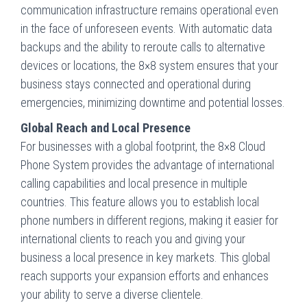
communication infrastructure remains operational even
in the face of unforeseen events. With automatic data
backups and the ability to reroute calls to alternative
devices or locations, the 8×8 system ensures that your
business stays connected and operational during
emergencies, minimizing downtime and potential losses.
Global Reach and Local Presence
For businesses with a global footprint, the 8×8 Cloud
Phone System provides the advantage of international
calling capabilities and local presence in multiple
countries. This feature allows you to establish local
phone numbers in different regions, making it easier for
international clients to reach you and giving your
business a local presence in key markets. This global
reach supports your expansion efforts and enhances
your ability to serve a diverse clientele.