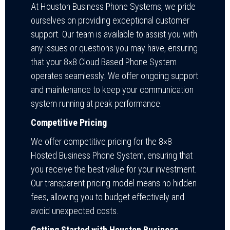
At Houston Business Phone Systems, we pride
ourselves on providing exceptional customer
support. Our team is available to assist you with
any issues or questions you may have, ensuring
that your 8×8 Cloud Based Phone System
operates seamlessly. We offer ongoing support
and maintenance to keep your communication
system running at peak performance.
Competitive Pricing
We offer competitive pricing for the 8×8
Hosted Business Phone System, ensuring that
you receive the best value for your investment.
Our transparent pricing model means no hidden
fees, allowing you to budget effectively and
avoid unexpected costs.
Getting Started with Houston Business