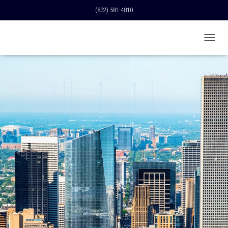
(832) 581-4810
T
O
G
G
L
E
N
A
V
I
G
A
T
I
O
N