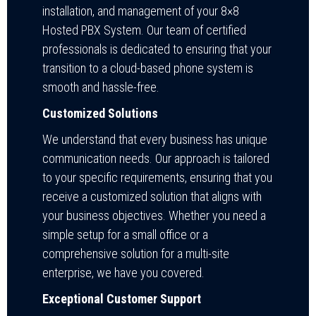
installation, and management of your 8×8
Hosted PBX System. Our team of certified
professionals is dedicated to ensuring that your
transition to a cloud-based phone system is
smooth and hassle-free.
Customized Solutions
We understand that every business has unique
communication needs. Our approach is tailored
to your specific requirements, ensuring that you
receive a customized solution that aligns with
your business objectives. Whether you need a
simple setup for a small office or a
comprehensive solution for a multi-site
enterprise, we have you covered.
Exceptional Customer Support