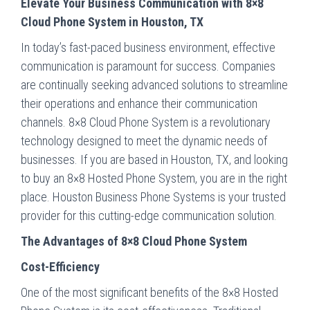
Elevate Your Business Communication with 8×8
Cloud Phone System in Houston, TX
In today’s fast-paced business environment, effective
communication is paramount for success. Companies
are continually seeking advanced solutions to streamline
their operations and enhance their communication
channels. 8×8 Cloud Phone System is a revolutionary
technology designed to meet the dynamic needs of
businesses. If you are based in Houston, TX, and looking
to buy an 8×8 Hosted Phone System, you are in the right
place. Houston Business Phone Systems is your trusted
provider for this cutting-edge communication solution.
The Advantages of 8×8 Cloud Phone System
Cost-Efficiency
One of the most significant benefits of the 8×8 Hosted