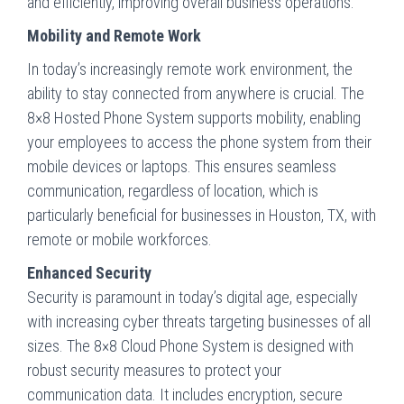
and efficiently, improving overall business operations.
Mobility and Remote Work
In today’s increasingly remote work environment, the
ability to stay connected from anywhere is crucial. The
8×8 Hosted Phone System supports mobility, enabling
your employees to access the phone system from their
mobile devices or laptops. This ensures seamless
communication, regardless of location, which is
particularly beneficial for businesses in Houston, TX, with
remote or mobile workforces.
Enhanced Security
Security is paramount in today’s digital age, especially
with increasing cyber threats targeting businesses of all
sizes. The 8×8 Cloud Phone System is designed with
robust security measures to protect your
communication data. It includes encryption, secure