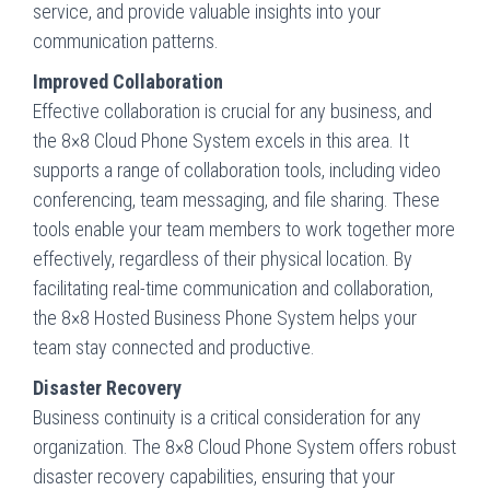
service, and provide valuable insights into your
communication patterns.
Improved Collaboration
Effective collaboration is crucial for any business, and
the 8×8 Cloud Phone System excels in this area. It
supports a range of collaboration tools, including video
conferencing, team messaging, and file sharing. These
tools enable your team members to work together more
effectively, regardless of their physical location. By
facilitating real-time communication and collaboration,
the 8×8 Hosted Business Phone System helps your
team stay connected and productive.
Disaster Recovery
Business continuity is a critical consideration for any
organization. The 8×8 Cloud Phone System offers robust
disaster recovery capabilities, ensuring that your