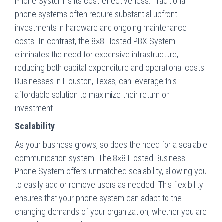
Phone System is its cost-effectiveness. Traditional
phone systems often require substantial upfront
investments in hardware and ongoing maintenance
costs. In contrast, the 8×8 Hosted PBX System
eliminates the need for expensive infrastructure,
reducing both capital expenditure and operational costs.
Businesses in Houston, Texas, can leverage this
affordable solution to maximize their return on
investment.
Scalability
As your business grows, so does the need for a scalable
communication system. The 8×8 Hosted Business
Phone System offers unmatched scalability, allowing you
to easily add or remove users as needed. This flexibility
ensures that your phone system can adapt to the
changing demands of your organization, whether you are