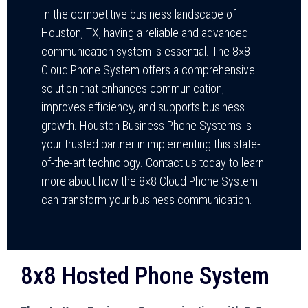
In the competitive business landscape of
Houston, TX, having a reliable and advanced
communication system is essential. The 8×8
Cloud Phone System offers a comprehensive
solution that enhances communication,
improves efficiency, and supports business
growth. Houston Business Phone Systems is
your trusted partner in implementing this state-
of-the-art technology. Contact us today to learn
more about how the 8×8 Cloud Phone System
can transform your business communication.
8x8 Hosted Phone System