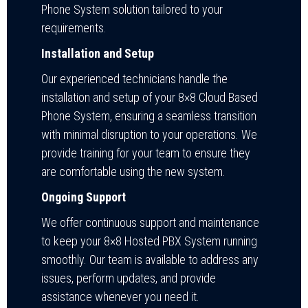
Phone System solution tailored to your
requirements.
Installation and Setup
Our experienced technicians handle the
installation and setup of your 8×8 Cloud Based
Phone System, ensuring a seamless transition
with minimal disruption to your operations. We
provide training for your team to ensure they
are comfortable using the new system.
Ongoing Support
We offer continuous support and maintenance
to keep your 8×8 Hosted PBX System running
smoothly. Our team is available to address any
issues, perform updates, and provide
assistance whenever you need it.