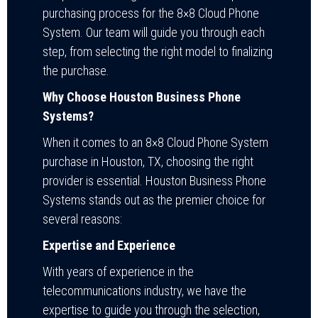
purchasing process for the 8×8 Cloud Phone
System. Our team will guide you through each
step, from selecting the right model to finalizing
the purchase.
Why Choose Houston Business Phone
Systems?
When it comes to an 8×8 Cloud Phone System
purchase in Houston, TX, choosing the right
provider is essential. Houston Business Phone
Systems stands out as the premier choice for
several reasons:
Expertise and Experience
With years of experience in the
telecommunications industry, we have the
expertise to guide you through the selection,