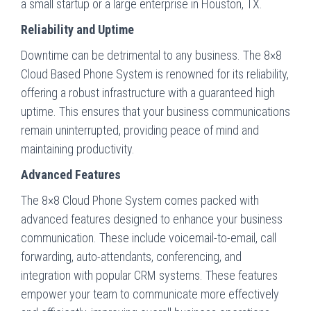
a small startup or a large enterprise in Houston, TX.
Reliability and Uptime
Downtime can be detrimental to any business. The 8×8
Cloud Based Phone System is renowned for its reliability,
offering a robust infrastructure with a guaranteed high
uptime. This ensures that your business communications
remain uninterrupted, providing peace of mind and
maintaining productivity.
Advanced Features
The 8×8 Cloud Phone System comes packed with
advanced features designed to enhance your business
communication. These include voicemail-to-email, call
forwarding, auto-attendants, conferencing, and
integration with popular CRM systems. These features
empower your team to communicate more effectively