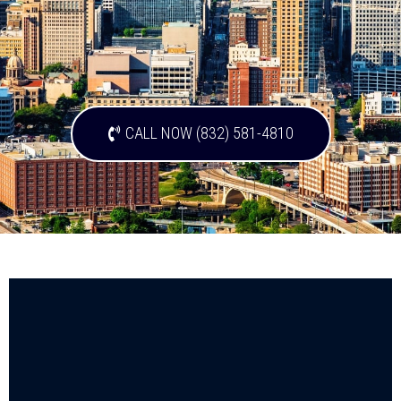
CALL NOW (832) 581-4810