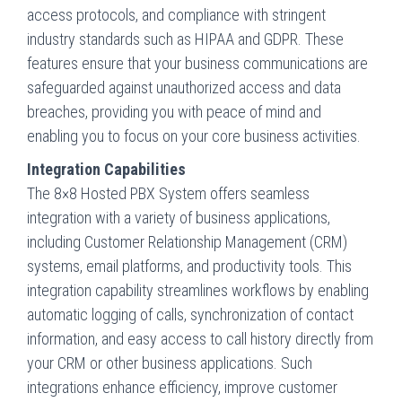
access protocols, and compliance with stringent
industry standards such as HIPAA and GDPR. These
features ensure that your business communications are
safeguarded against unauthorized access and data
breaches, providing you with peace of mind and
enabling you to focus on your core business activities.
Integration Capabilities
The 8×8 Hosted PBX System offers seamless
integration with a variety of business applications,
including Customer Relationship Management (CRM)
systems, email platforms, and productivity tools. This
integration capability streamlines workflows by enabling
automatic logging of calls, synchronization of contact
information, and easy access to call history directly from
your CRM or other business applications. Such
integrations enhance efficiency, improve customer