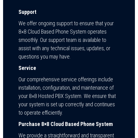
Support
We offer ongoing support to ensure that your
8×8 Cloud Based Phone System operates
smoothly. Our support team is available to
assist with any technical issues, updates, or
questions you may have.
Service
Our comprehensive service offerings include
installation, configuration, and maintenance of
your 8×8 Hosted PBX System. We ensure that
your system is set up correctly and continues
to operate efficiently.
Purchase 8×8 Cloud Based Phone System
We provide a straightforward and transparent