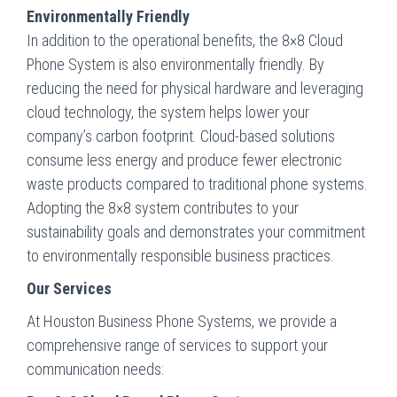
Environmentally Friendly
In addition to the operational benefits, the 8×8 Cloud
Phone System is also environmentally friendly. By
reducing the need for physical hardware and leveraging
cloud technology, the system helps lower your
company’s carbon footprint. Cloud-based solutions
consume less energy and produce fewer electronic
waste products compared to traditional phone systems.
Adopting the 8×8 system contributes to your
sustainability goals and demonstrates your commitment
to environmentally responsible business practices.
Our Services
At Houston Business Phone Systems, we provide a
comprehensive range of services to support your
communication needs: