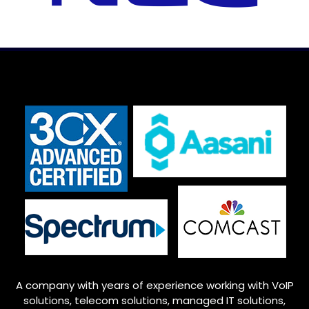
A company with years of experience working with VoIP
solutions, telecom solutions, managed IT solutions,