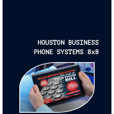
HOUSTON BUSINESS
PHONE SYSTEMS 8x8