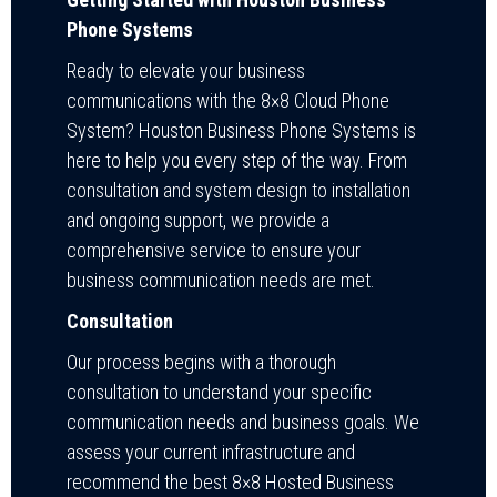
Phone Systems
Ready to elevate your business
communications with the 8×8 Cloud Phone
System? Houston Business Phone Systems is
here to help you every step of the way. From
consultation and system design to installation
and ongoing support, we provide a
comprehensive service to ensure your
business communication needs are met.
Consultation
Our process begins with a thorough
consultation to understand your specific
communication needs and business goals. We
assess your current infrastructure and
recommend the best 8×8 Hosted Business