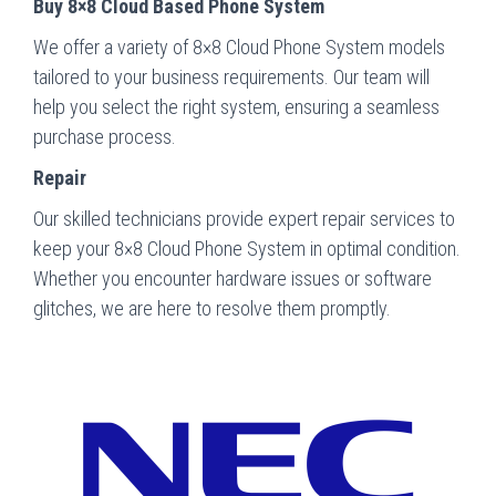
Buy 8×8 Cloud Based Phone System
We offer a variety of 8×8 Cloud Phone System models
tailored to your business requirements. Our team will
help you select the right system, ensuring a seamless
purchase process.
Repair
Our skilled technicians provide expert repair services to
keep your 8×8 Cloud Phone System in optimal condition.
Whether you encounter hardware issues or software
glitches, we are here to resolve them promptly.