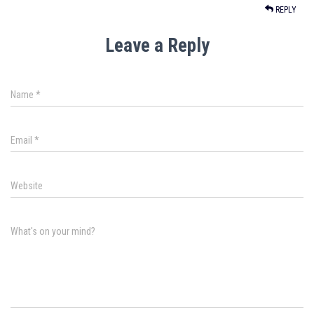
REPLY
Leave a Reply
Name
*
Email
*
Website
What's on your mind?