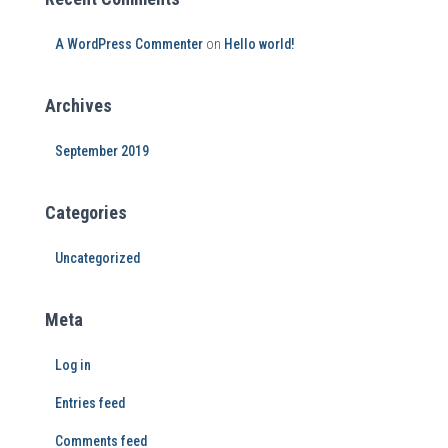
A WordPress Commenter
on
Hello world!
Archives
September 2019
Categories
Uncategorized
Meta
Log in
Entries feed
Comments feed