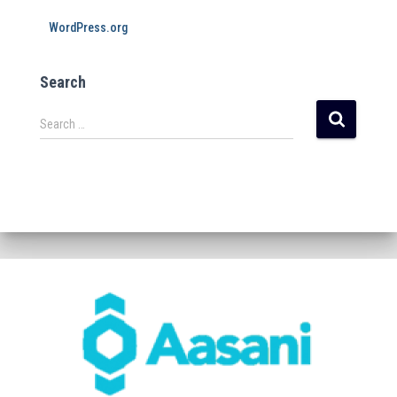
WordPress.org
Search
Search …