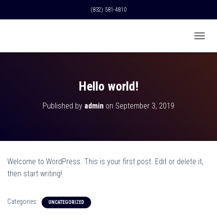
(832) 581-4810
T
O
G
G
L
Hello world!
E
N
Published by
admin
on
September 3, 2019
A
V
I
G
A
T
Welcome to WordPress. This is your first post. Edit or delete it,
I
O
then start writing!
N
Categories:
UNCATEGORIZED