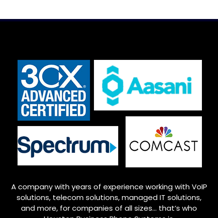
A company with years of experience working with VoIP
solutions, telecom solutions, managed IT solutions,
and more, for companies of all sizes… that’s who