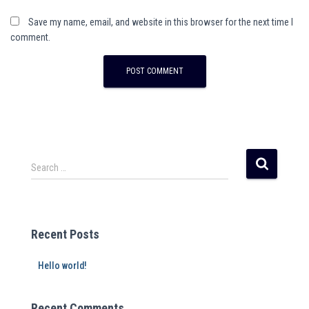
Save my name, email, and website in this browser for the next time I
comment.
Search …
Recent Posts
Hello world!
Recent Comments