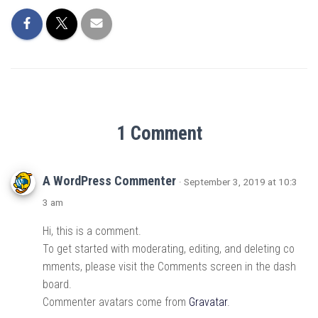
1 Comment
A WordPress Commenter
· September 3, 2019 at 10:3
3 am
Hi, this is a comment.
To get started with moderating, editing, and deleting co
mments, please visit the Comments screen in the dash
board.
Commenter avatars come from
Gravatar
.